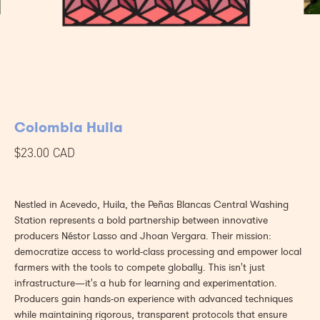
Colombia Huila
$23.00 CAD
Nestled in Acevedo, Huila, the Peñas Blancas Central Washing
Station represents a bold partnership between innovative
producers Néstor Lasso and Jhoan Vergara. Their mission:
democratize access to world-class processing and empower local
farmers with the tools to compete globally. This isn't just
infrastructure—it's a hub for learning and experimentation.
Producers gain hands-on experience with advanced techniques
while maintaining rigorous, transparent protocols that ensure