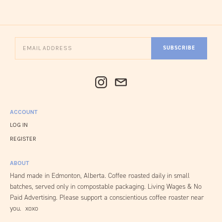
SUBSCRIBE
ACCOUNT
LOG IN
REGISTER
ABOUT
Hand made in Edmonton, Alberta. Coffee roasted daily in small
batches, served only in compostable packaging. Living Wages & No
Paid Advertising. Please support a conscientious coffee roaster near
you. xoxo