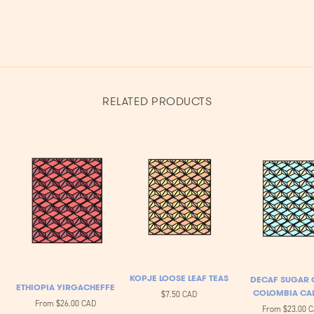
RELATED PRODUCTS
KOPJE LOOSE LEAF TEAS
DECAF SUGAR 
ETHIOPIA YIRGACHEFFE
COLOMBIA CA
$7.50 CAD
From
$26.00 CAD
From
$23.00 