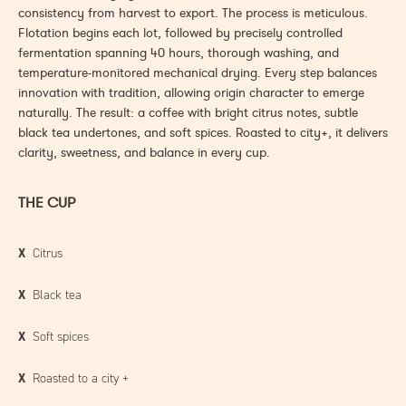
consistency from harvest to export. The process is meticulous.
Flotation begins each lot, followed by precisely controlled
fermentation spanning 40 hours, thorough washing, and
temperature-monitored mechanical drying. Every step balances
innovation with tradition, allowing origin character to emerge
naturally. The result: a coffee with bright citrus notes, subtle
black tea undertones, and soft spices. Roasted to city+, it delivers
clarity, sweetness, and balance in every cup.
THE CUP
X
Citrus
X
Black tea
X
Soft spices
X
Roasted to a city
+