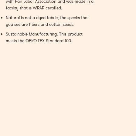
with Fair Labor Association and was made in a
facility that is WRAP certified.
Natural is not a dyed fabric, the specks that
you see are fibers and cotton seeds.
Sustainable Manufacturing: This product
meets the OEKO-TEX Standard 100.