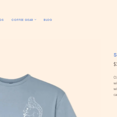
GS
COFFEE GEAR
BLOG
S
$
Cl
wi
wi
ca