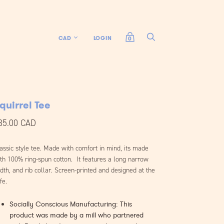
LOGIN
0
quirrel Tee
35.00 CAD
assic style tee. Made with comfort in mind, its made
th 100% ring-spun cotton. It features a long narrow
dth, and rib collar. Screen-printed and designed at the
fe.
Socially Conscious Manufacturing: This
product was made by a mill who partnered