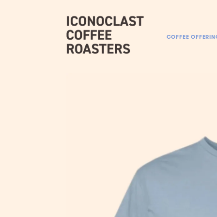
COFFEE OFFERIN